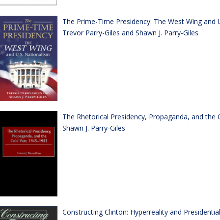
The Prime-Time Presidency: The West Wing and U
Trevor Parry-Giles and Shawn J. Parry-Giles
The Rhetorical Presidency, Propaganda, and the 
Shawn J. Parry-Giles
Constructing Clinton: Hyperreality and Presidenti