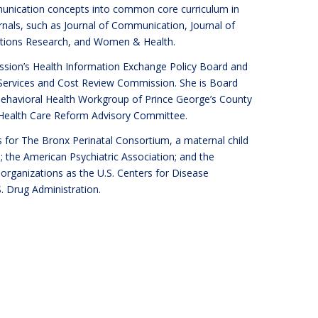
mmunication concepts into common core curriculum in
rnals, such as Journal of Communication, Journal of
ations Research, and Women & Health.
sion’s Health Information Exchange Policy Board and
Services and Cost Review Commission. She is Board
ehavioral Health Workgroup of Prince George’s County
 Health Care Reform Advisory Committee.
 for The Bronx Perinatal Consortium, a maternal child
; the American Psychiatric Association; and the
h organizations as the U.S. Centers for Disease
. Drug Administration.