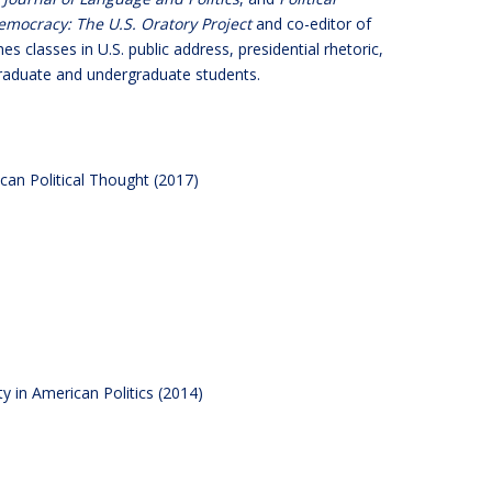
emocracy: The U.S. Oratory Project
and co-editor of
hes classes in U.S. public address, presidential rhetoric,
 graduate and undergraduate students.
can Political Thought (2017)
ty in American Politics (2014)