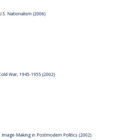
.S. Nationalism (2006)
Cold War, 1945-1955 (2002)
al Image-Making in Postmodern Politics (2002)