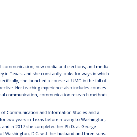
ical communication, new media and elections, and media
ey in Texas, and she constantly looks for ways in which
ecifically, she launched a course at UMD in the fall of
ctive. Her teaching experience also includes courses
tional communication, communication research methods,
ge of Communication and Information Studies and a
 for two years in Texas before moving to Washington,
y, and in 2017 she completed her Ph.D. at George
d of Washington, D.C. with her husband and three sons.