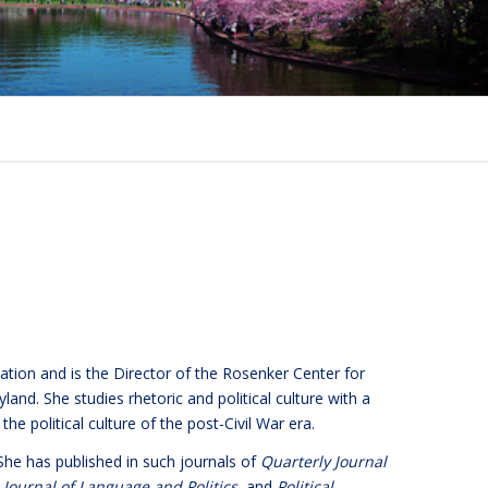
tion and is the Director of the Rosenker Center for
and. She studies rhetoric and political culture with a
the political culture of the post-Civil War era.
 She has published in such journals of
Quarterly Journal
,
Journal of Language and Politics
, and
Political