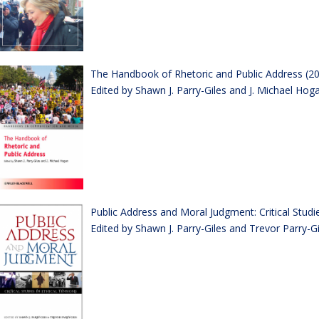
The Handbook of Rhetoric and Public Address (2
Edited by Shawn J. Parry-Giles and J. Michael Hog
Public Address and Moral Judgment: Critical Studie
Edited by Shawn J. Parry-Giles and Trevor Parry-Gi