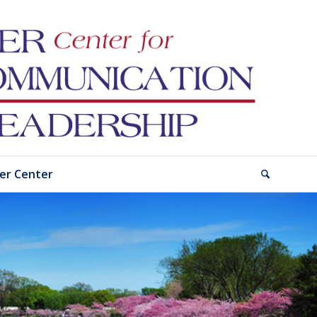
er Center