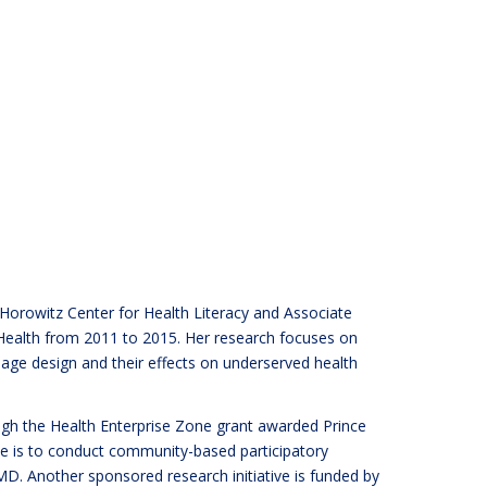
Horowitz Center for Health Literacy and Associate
Health from 2011 to 2015. Her research focuses on
age design and their effects on underserved health
ough the Health Enterprise Zone grant awarded Prince
e is to conduct community-based participatory
MD. Another sponsored research initiative is funded by