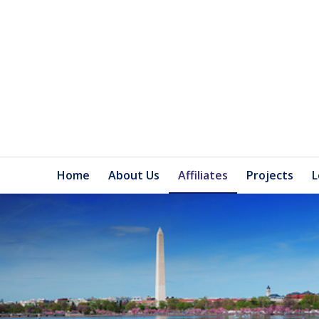
Home
About Us
Affiliates
Projects
L