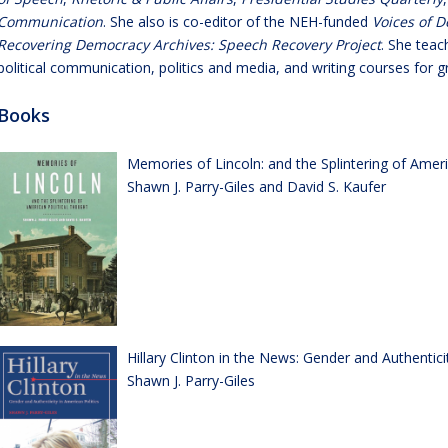
Communication
. She also is co-editor of the NEH-funded
Voices of D
Recovering Democracy Archives: Speech Recovery Project
. She teac
political communication, politics and media, and writing courses for
Books
Memories of Lincoln: and the Splintering of Ameri
Shawn J. Parry-Giles and David S. Kaufer
Hillary Clinton in the News: Gender and Authentici
Shawn J. Parry-Giles