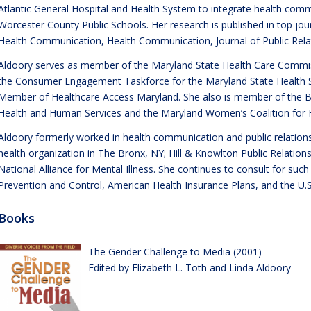
Atlantic General Hospital and Health System to integrate health co
Worcester County Public Schools. Her research is published in top jou
Health Communication, Health Communication, Journal of Public Rel
Aldoory serves as member of the Maryland State Health Care Commis
the Consumer Engagement Taskforce for the Maryland State Health 
Member of Healthcare Access Maryland. She also is member of the B
Health and Human Services and the Maryland Women’s Coalition for
Aldoory formerly worked in health communication and public relations
health organization in The Bronx, NY; Hill & Knowlton Public Relations
National Alliance for Mental Illness. She continues to consult for suc
Prevention and Control, American Health Insurance Plans, and the U.S
Books
The Gender Challenge to Media (2001)
Edited by Elizabeth L. Toth and Linda Aldoory