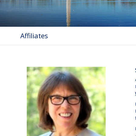
Affiliates