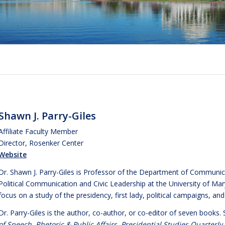
Shawn J. Parry-Giles
Affiliate Faculty Member
Director, Rosenker Center
Website
Dr. Shawn J. Parry-Giles is Professor of the Department of Communica
Political Communication and Civic Leadership at the University of Maryl
focus on a study of the presidency, first lady, political campaigns, and 
Dr. Parry-Giles is the author, co-author, or co-editor of seven books.
of Speech
,
Rhetoric & Public Affairs
,
Presidential Studies Quarterly