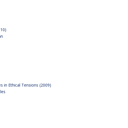
010)
an
s in Ethical Tensions (2009)
les