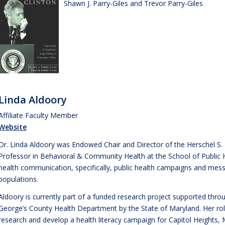
Shawn J. Parry-Giles and Trevor Parry-Giles
Linda Aldoory
Affiliate Faculty Member
Website
Dr. Linda Aldoory was Endowed Chair and Director of the Herschel S. 
Professor in Behavioral & Community Health at the School of Public 
health communication, specifically, public health campaigns and mess
populations.
Aldoory is currently part of a funded research project supported thr
George’s County Health Department by the State of Maryland. Her rol
research and develop a health literacy campaign for Capitol Heights, 