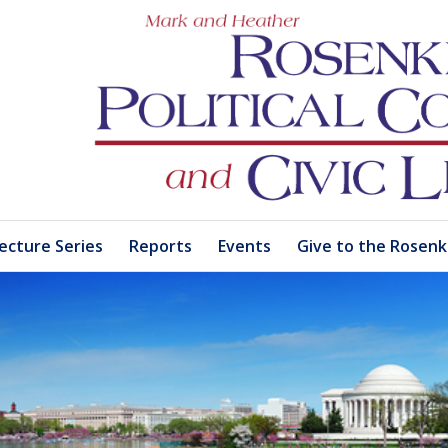
ecture Series
Reports
Events
Give to the Rosenk