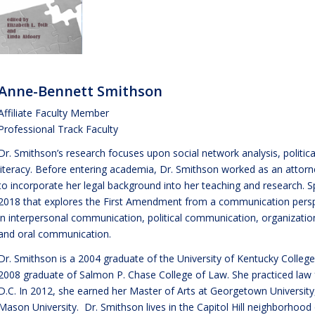
Anne-Bennett Smithson
Affiliate Faculty Member
Professional Track Faculty
Dr. Smithson’s research focuses upon social network analysis, polit
literacy. Before entering academia, Dr. Smithson worked as an attorn
to incorporate her legal background into her teaching and research. Sp
2018 that explores the First Amendment from a communication perspe
in interpersonal communication, political communication, organiza
and oral communication.
Dr. Smithson is a 2004 graduate of the University of Kentucky Colle
2008 graduate of Salmon P. Chase College of Law. She practiced law
D.C. In 2012, she earned her Master of Arts at Georgetown Universit
Mason University. Dr. Smithson lives in the Capitol Hill neighborhoo