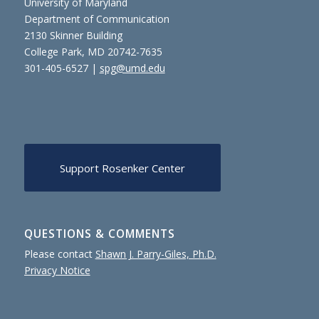
University of Maryland
Department of Communication
2130 Skinner Building
College Park, MD 20742-7635
301-405-6527 |
spg@umd.edu
Support Rosenker Center
QUESTIONS & COMMENTS
Please contact
Shawn J. Parry-Giles, Ph.D.
Privacy Notice