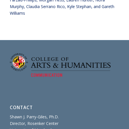
Murphy, Claudia Serrano Rico, Kyle Stephan, and Gareth
Williams
CONTACT
Shawn J. Parry-Giles, Ph.D.
Director, Rosenker Center