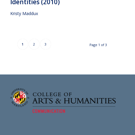
Identities (2010)
Kristy Maddux
1
2
3
Page 1 of 3