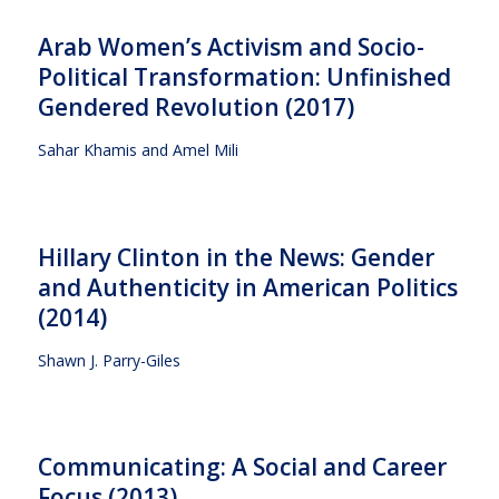
Arab Women’s Activism and Socio-
Political Transformation: Unfinished
Gendered Revolution (2017)
Sahar Khamis and Amel Mili
Hillary Clinton in the News: Gender
and Authenticity in American Politics
(2014)
Shawn J. Parry-Giles
Communicating: A Social and Career
Focus (2013)