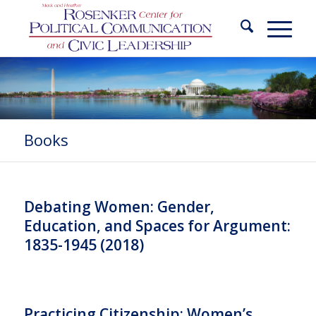
Books
Debating Women: Gender,
Education, and Spaces for Argument:
1835-1945 (2018)
Practicing Citizenship: Women’s