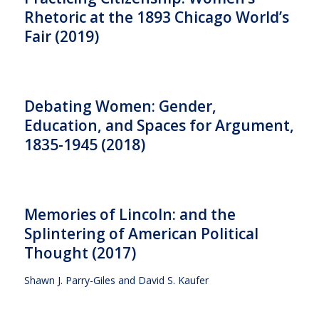
Rhetoric at the 1893 Chicago World’s
Fair (2019)
Debating Women: Gender,
Education, and Spaces for Argument,
1835-1945 (2018)
Memories of Lincoln: and the
Splintering of American Political
Thought (2017)
Shawn J. Parry-Giles and David S. Kaufer