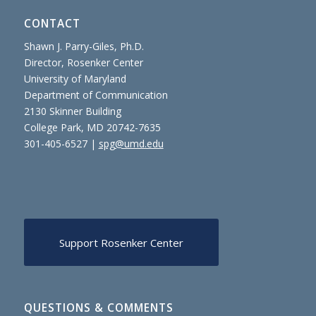
CONTACT
Shawn J. Parry-Giles, Ph.D.
Director, Rosenker Center
University of Maryland
Department of Communication
2130 Skinner Building
College Park, MD 20742-7635
301-405-6527 |
spg@umd.edu
Support Rosenker Center
QUESTIONS & COMMENTS