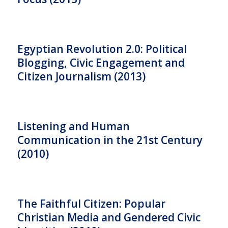
Egyptian Revolution 2.0: Political
Blogging, Civic Engagement and
Citizen Journalism (2013)
Listening and Human
Communication in the 21st Century
(2010)
The Faithful Citizen: Popular
Christian Media and Gendered Civic